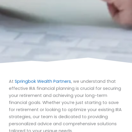
At
Springbok Wealth Partners
, we understand that
effective IRA financial planning is crucial for securing
your retirement and achieving your long-term
financial goals. Whether you’re just starting to save
for retirement or looking to optimize your existing IRA
strategies, our team is dedicated to providing
personalized advice and comprehensive solutions
tailored to your unique needs.