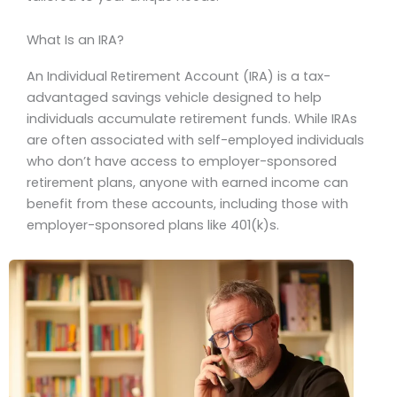
What Is an IRA?
An Individual Retirement Account (IRA) is a tax-
advantaged savings vehicle designed to help
individuals accumulate retirement funds. While IRAs
are often associated with self-employed individuals
who don’t have access to employer-sponsored
retirement plans, anyone with earned income can
benefit from these accounts, including those with
employer-sponsored plans like 401(k)s.