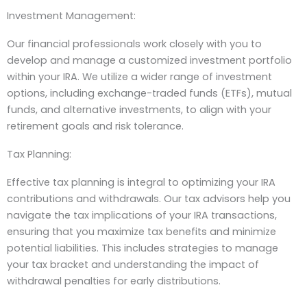
Investment Management:
Our financial professionals work closely with you to
develop and manage a customized investment portfolio
within your IRA. We utilize a wider range of investment
options, including exchange-traded funds (ETFs), mutual
funds, and alternative investments, to align with your
retirement goals and risk tolerance.
Tax Planning:
Effective tax planning is integral to optimizing your IRA
contributions and withdrawals. Our tax advisors help you
navigate the tax implications of your IRA transactions,
ensuring that you maximize tax benefits and minimize
potential liabilities. This includes strategies to manage
your tax bracket and understanding the impact of
withdrawal penalties for early distributions.