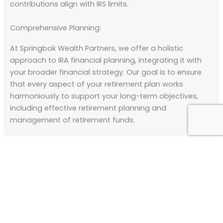
contributions align with IRS limits.
Comprehensive Planning:
At Springbok Wealth Partners, we offer a holistic
approach to IRA financial planning, integrating it with
your broader financial strategy. Our goal is to ensure
that every aspect of your retirement plan works
harmoniously to support your long-term objectives,
including effective retirement planning and
management of retirement funds.
Take the Next Step
Embark on a journey towards a secure and prosperous
retirement with Springbok Wealth Partners.
Contact us
today to schedule a consultation for financial advice.