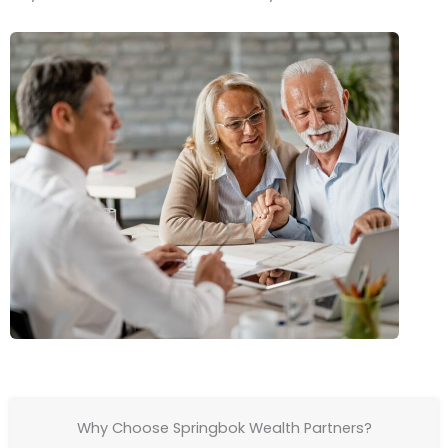
Why Choose Springbok Wealth Partners?