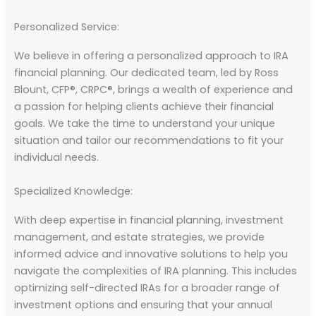
Personalized Service:
We believe in offering a personalized approach to IRA
financial planning. Our dedicated team, led by Ross
Blount, CFP®, CRPC®, brings a wealth of experience and
a passion for helping clients achieve their financial
goals. We take the time to understand your unique
situation and tailor our recommendations to fit your
individual needs.
Specialized Knowledge:
With deep expertise in financial planning, investment
management, and estate strategies, we provide
informed advice and innovative solutions to help you
navigate the complexities of IRA planning. This includes
optimizing self-directed IRAs for a broader range of
investment options and ensuring that your annual