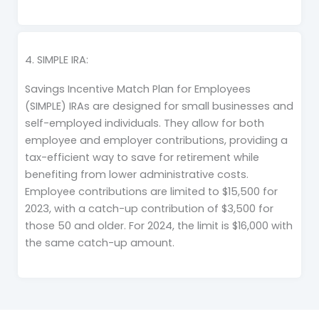
4. SIMPLE IRA:
Savings Incentive Match Plan for Employees
(SIMPLE) IRAs are designed for small businesses and
self-employed individuals. They allow for both
employee and employer contributions, providing a
tax-efficient way to save for retirement while
benefiting from lower administrative costs.
Employee contributions are limited to $15,500 for
2023, with a catch-up contribution of $3,500 for
those 50 and older. For 2024, the limit is $16,000 with
the same catch-up amount.