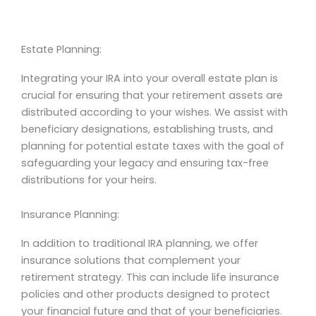
Estate Planning:
Integrating your IRA into your overall estate plan is
crucial for ensuring that your retirement assets are
distributed according to your wishes. We assist with
beneficiary designations, establishing trusts, and
planning for potential estate taxes with the goal of
safeguarding your legacy and ensuring tax-free
distributions for your heirs.
Insurance Planning:
In addition to traditional IRA planning, we offer
insurance solutions that complement your
retirement strategy. This can include life insurance
policies and other products designed to protect
your financial future and that of your beneficiaries.