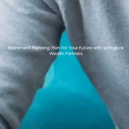
Retirement Planning: Plan for Your Future with Springbok
Wealth Partners