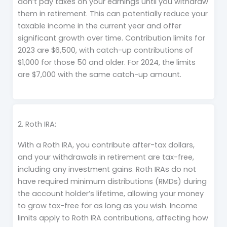
don’t pay taxes on your earnings until you withdraw
them in retirement. This can potentially reduce your
taxable income in the current year and offer
significant growth over time. Contribution limits for
2023 are $6,500, with catch-up contributions of
$1,000 for those 50 and older. For 2024, the limits
are $7,000 with the same catch-up amount.
2. Roth IRA:
With a Roth IRA, you contribute after-tax dollars,
and your withdrawals in retirement are tax-free,
including any investment gains. Roth IRAs do not
have required minimum distributions (RMDs) during
the account holder’s lifetime, allowing your money
to grow tax-free for as long as you wish. Income
limits apply to Roth IRA contributions, affecting how