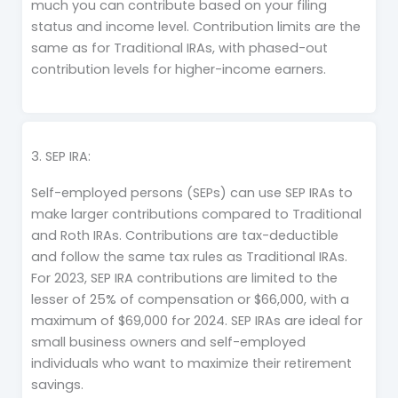
much you can contribute based on your filing
status and income level. Contribution limits are the
same as for Traditional IRAs, with phased-out
contribution levels for higher-income earners.
3. SEP IRA:
Self-employed persons (SEPs) can use SEP IRAs to
make larger contributions compared to Traditional
and Roth IRAs. Contributions are tax-deductible
and follow the same tax rules as Traditional IRAs.
For 2023, SEP IRA contributions are limited to the
lesser of 25% of compensation or $66,000, with a
maximum of $69,000 for 2024. SEP IRAs are ideal for
small business owners and self-employed
individuals who want to maximize their retirement
savings.