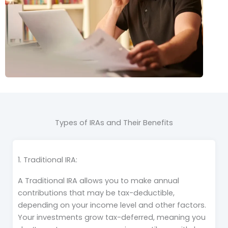
Types of IRAs and Their Benefits
1. Traditional IRA:
A Traditional IRA allows you to make annual
contributions that may be tax-deductible,
depending on your income level and other factors.
Your investments grow tax-deferred, meaning you