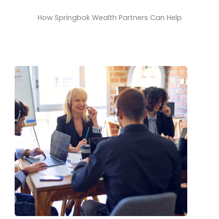
How Springbok Wealth Partners Can Help