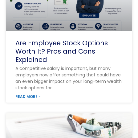
Are Employee Stock Options
Worth It? Pros and Cons
Explained
A competitive salary is important, but many
employers now offer something that could have
an even bigger impact on your long-term wealth:
stock options for
READ MORE »