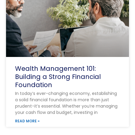
Wealth Management 101:
Building a Strong Financial
Foundation
In today’s ever-changing economy, establishing
a solid financial foundation is more than just
prudent-it’s essential. Whether you’re managing
your cash flow and budget, investing in
READ MORE »