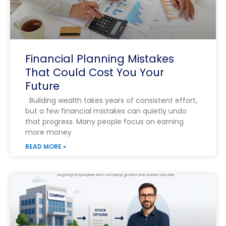
Financial Planning Mistakes
That Could Cost You Your
Future
Building wealth takes years of consistent effort,
but a few financial mistakes can quietly undo
that progress. Many people focus on earning
more money
READ MORE »