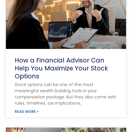
How a Financial Advisor Can
Help You Maximize Your Stock
Options
Stock options can be one of the most
meaningful wealth building tools in your
compensation package. But they also come with
rules, timelines, tax implications,
READ MORE »