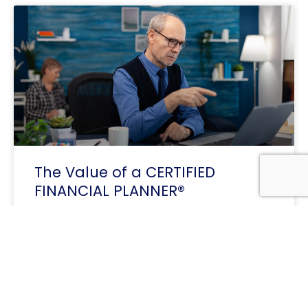
The Value of a CERTIFIED
FINANCIAL PLANNER®
Professional in Today’s Economy In a world
shaped by inflation, changing interest rates, and
growing financial complexity, the expertise of a
Certified Financial Planner offers
READ MORE »
« Previous
1
2
3
Next »