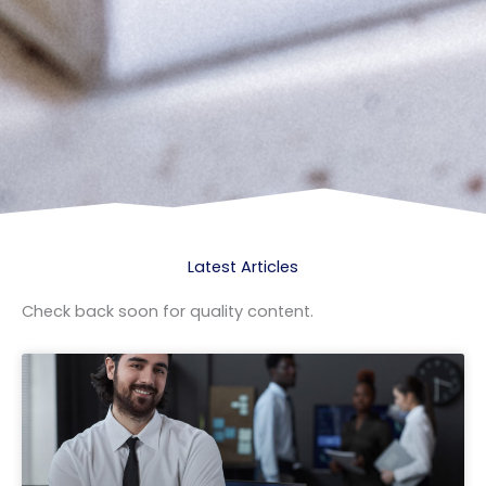
Latest Articles
Check back soon for quality content.
Page
Page
Page