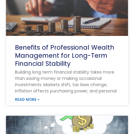
Benefits of Professional Wealth
Management for Long-Term
Financial Stability
Building long term financial stability takes more
than saving money or making occasional
investments. Markets shift, tax laws change,
inflation affects purchasing power, and personal
READ MORE »