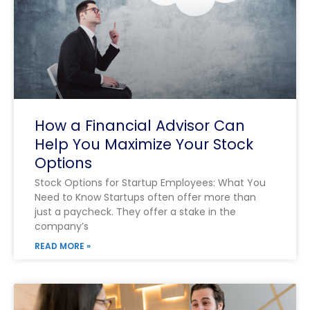
How a Financial Advisor Can
Help You Maximize Your Stock
Options
Stock Options for Startup Employees: What You
Need to Know Startups often offer more than
just a paycheck. They offer a stake in the
company’s
READ MORE »