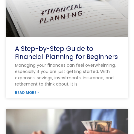
A Step-by-Step Guide to
Financial Planning for Beginners
Managing your finances can feel overwhelming,
especially if you are just getting started. With
expenses, savings, investments, insurance, and
retirement to think about, it is
READ MORE »