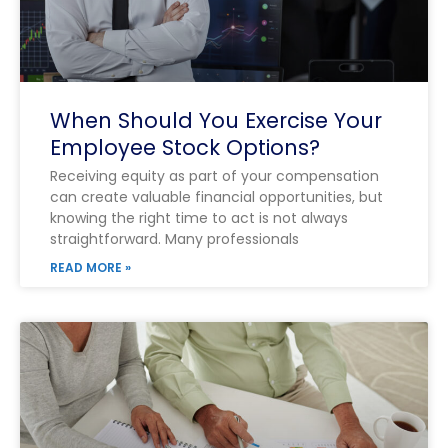
When Should You Exercise Your
Employee Stock Options?
Receiving equity as part of your compensation
can create valuable financial opportunities, but
knowing the right time to act is not always
straightforward. Many professionals
READ MORE »