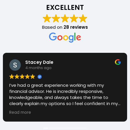
EXCELLENT
Based on
28 reviews
Stacey Dale
4 months ago
I’ve had a great experience working with my
financial advisor. He is incredibly responsive,
knowledgeable, and always takes the time to
clearly explain my options so I feel confident in my
decisions. I really appreciate how approachable
Read more
and proactive he is—he consistently checks in and
makes sure everything stays on track with my
goals. It’s been a huge relief having someone I can