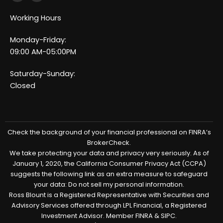
c
n
e
k
Working Hours
b
e
o
d
o
i
Monday-Friday:
k
n
-
-
09:00 AM-05:00PM
f
i
n
Saturday-Sunday:
Closed
Check the background of your financial professional on FINRA’s
BrokerCheck.
We take protecting your data and privacy very seriously. As of
January 1, 2020, the California Consumer Privacy Act (CCPA)
suggests the following link as an extra measure to safeguard
your data: Do not sell my personal information.
Ross Blount is a Registered Representative with Securities and
Advisory Services offered through LPL Financial, a Registered
Investment Advisor. Member FINRA & SIPC.