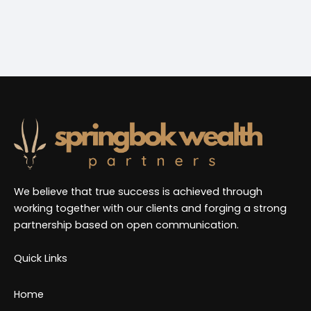
trust to guide me through my financial planning.
Highly recommend!
We believe that true success is achieved through
working together with our clients and forging a strong
partnership based on open communication.
Quick Links
Home