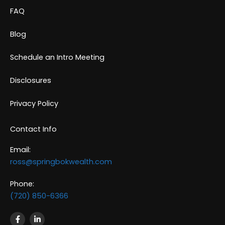
FAQ
Blog
Schedule an Intro Meeting
Disclosures
Privacy Policy
Contact Info
Email:
ross@springbokwealth.com
Phone:
(720) 850-6366
F
L
a
i