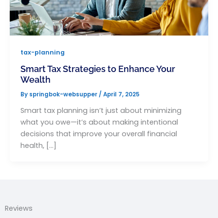
tax-planning
Smart Tax Strategies to Enhance Your
Wealth
By
springbok-websupper
/
April 7, 2025
Smart tax planning isn’t just about minimizing
what you owe—it’s about making intentional
decisions that improve your overall financial
health, […]
Reviews